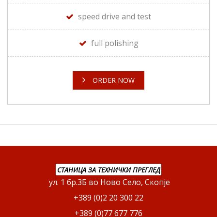
speed drive and test
full polishing
ORDER NOW
СТАНИЦА ЗА ТЕХНИЧКИ ПРЕГЛЕД
ул. 1 бр.3Б во Ново Село, Скопје
+389 (0)2 20 300 22
+389 (0)77 677 776