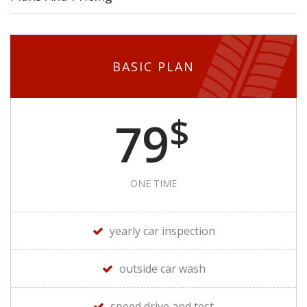
BASIC PLAN
$
79
ONE TIME
yearly car inspection
outside car wash
speed drive and test