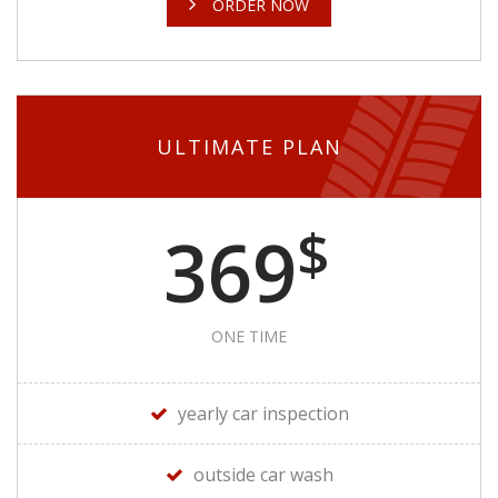
ORDER NOW
ULTIMATE PLAN
$
369
ONE TIME
yearly car inspection
outside car wash