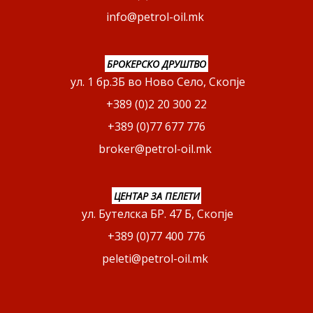
info@petrol-oil.mk
БРОКЕРСКО ДРУШТВО
ул. 1 бр.3Б во Ново Село, Скопје
+389 (0)2 20 300 22
+389 (0)77 677 776
broker@petrol-oil.mk
ЦЕНТАР ЗА ПЕЛЕТИ
ул. Бутелска БР. 47 Б, Скопје
+389 (0)77 400 776
peleti@petrol-oil.mk