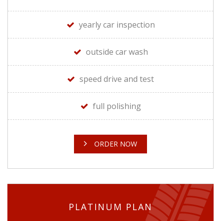
yearly car inspection
outside car wash
speed drive and test
full polishing
ORDER NOW
PLATINUM PLAN