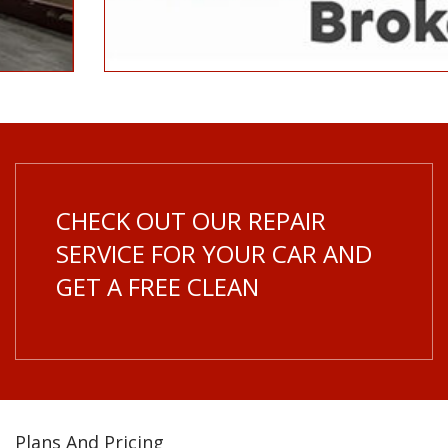
CHECK OUT OUR REPAIR
SERVICE FOR YOUR CAR AND
GET A FREE CLEAN
Plans And Pricing