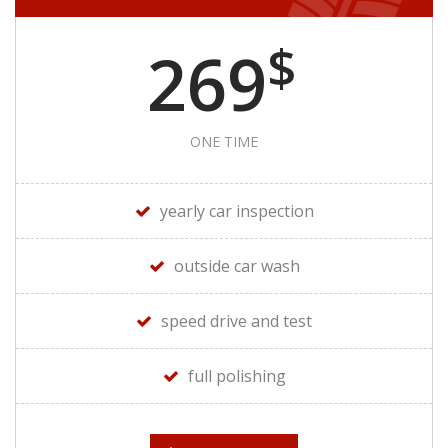
$
269
ONE TIME
yearly car inspection
outside car wash
speed drive and test
full polishing