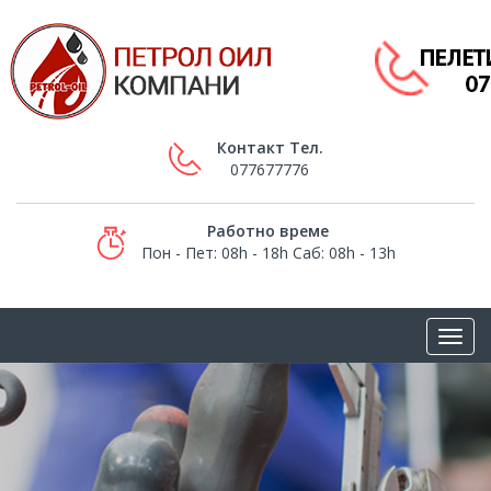
Контакт Тел.
077677776
Работно време
Пон - Пет: 08h - 18h Саб: 08h - 13h