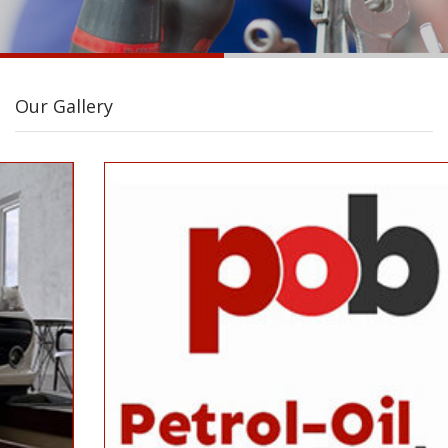
Our Gallery