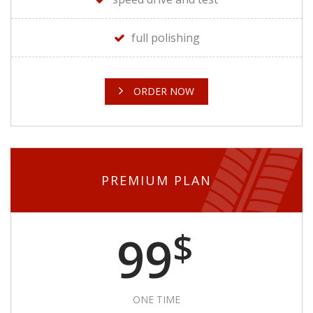
full polishing
ORDER NOW
PREMIUM PLAN
$
99
ONE TIME